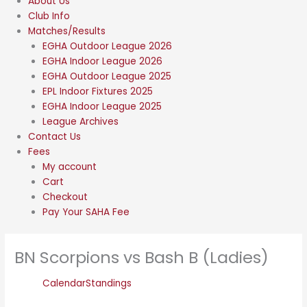
About Us
Club Info
Matches/Results
EGHA Outdoor League 2026
EGHA Indoor League 2026
EGHA Outdoor League 2025
EPL Indoor Fixtures 2025
EGHA Indoor League 2025
League Archives
Contact Us
Fees
My account
Cart
Checkout
Pay Your SAHA Fee
BN Scorpions vs Bash B (Ladies)
Calendar
Standings