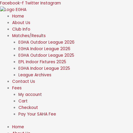
Skip
Facebook-f
Twitter
Instagram
to
content
Home
About Us
Club Info
Matches/Results
EGHA Outdoor League 2026
EGHA Indoor League 2026
EGHA Outdoor League 2025
EPL Indoor Fixtures 2025
EGHA Indoor League 2025
League Archives
Contact Us
Fees
My account
Cart
Checkout
Pay Your SAHA Fee
Home