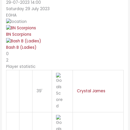
29-07-2023 14:00
Saturday 29 July 2023
EGHA
BN Scorpions
Bash B (Ladies)
0
2
Player statistic
39'
Crystal James