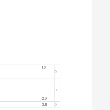
1.2
0
0
2.6
3.8
0