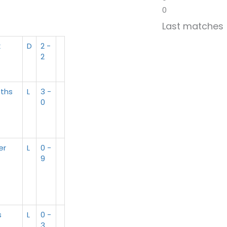
0
Last matches
x
D
2 -
2
ths
L
3 -
0
er
L
0 -
9
s
L
0 -
3