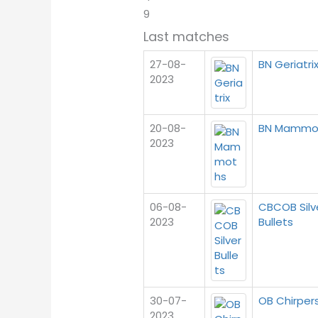
9
Last matches
27-08-
BN Geriatri
2023
20-08-
BN Mammo
2023
06-08-
CBCOB Silv
2023
Bullets
30-07-
OB Chirper
2023