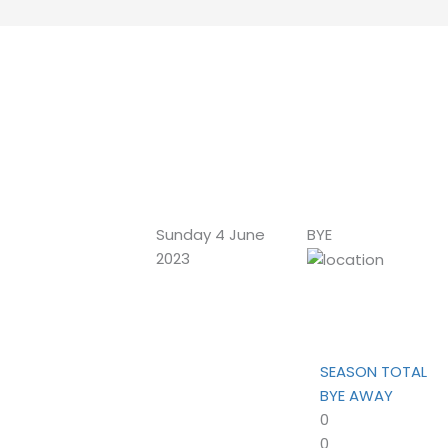
Sunday 4 June
BYE
2023
SEASON TOTAL
BYE AWAY
0
0