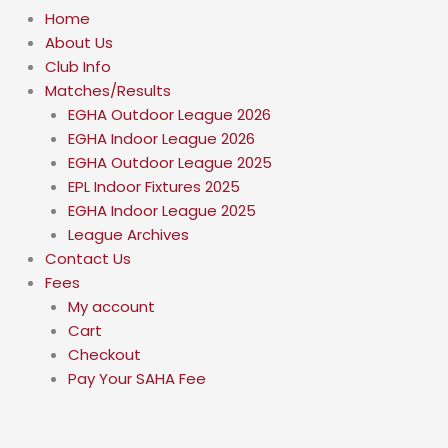
Home
About Us
Club Info
Matches/Results
EGHA Outdoor League 2026
EGHA Indoor League 2026
EGHA Outdoor League 2025
EPL Indoor Fixtures 2025
EGHA Indoor League 2025
League Archives
Contact Us
Fees
My account
Cart
Checkout
Pay Your SAHA Fee