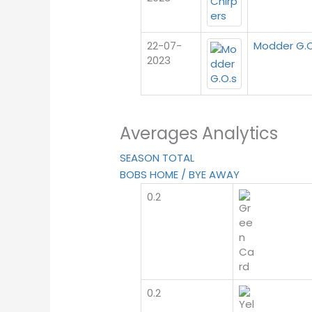
22-07-
Modder G.O
2023
Averages Analytics
SEASON TOTAL
BOBS HOME / BYE AWAY
0.2
0.2