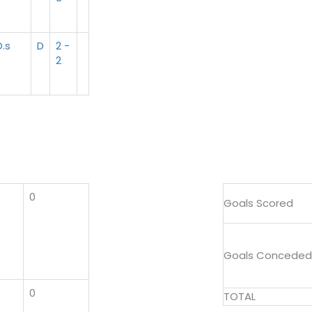
.s
D
2 -
2
0
Goals Scored
Goals Conceded
0
TOTAL