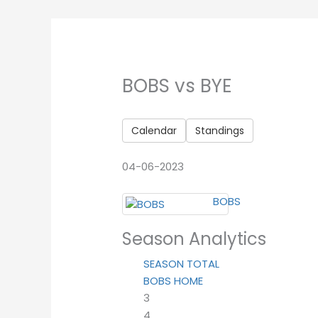
BOBS vs BYE
Calendar
Standings
04-06-2023
BOBS
Season Analytics
SEASON TOTAL
BOBS HOME
3
4