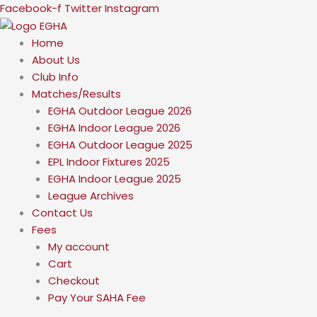
Skip
Facebook-f
Twitter
Instagram
to
content
Home
About Us
Club Info
Matches/Results
EGHA Outdoor League 2026
EGHA Indoor League 2026
EGHA Outdoor League 2025
EPL Indoor Fixtures 2025
EGHA Indoor League 2025
League Archives
Contact Us
Fees
My account
Cart
Checkout
Pay Your SAHA Fee