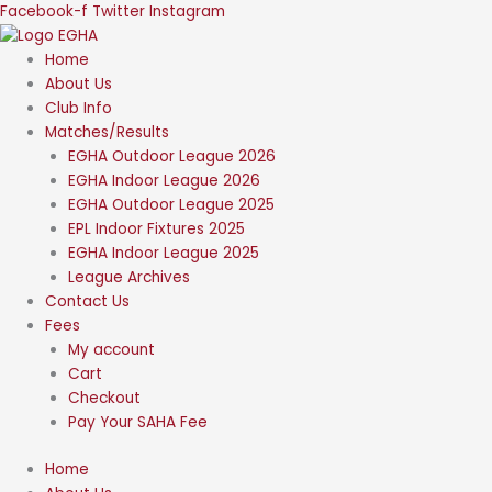
Skip
Facebook-f
Twitter
Instagram
to
content
Home
About Us
Club Info
Matches/Results
EGHA Outdoor League 2026
EGHA Indoor League 2026
EGHA Outdoor League 2025
EPL Indoor Fixtures 2025
EGHA Indoor League 2025
League Archives
Contact Us
Fees
My account
Cart
Checkout
Pay Your SAHA Fee
Home