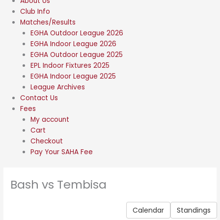
About Us
Club Info
Matches/Results
EGHA Outdoor League 2026
EGHA Indoor League 2026
EGHA Outdoor League 2025
EPL Indoor Fixtures 2025
EGHA Indoor League 2025
League Archives
Contact Us
Fees
My account
Cart
Checkout
Pay Your SAHA Fee
Bash vs Tembisa
Calendar
Standings