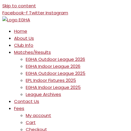
Skip to content
Facebook-f
Twitter
Instagram
Home
About Us
Club Info
Matches/Results
EGHA Outdoor League 2026
EGHA Indoor League 2026
EGHA Outdoor League 2025
EPL Indoor Fixtures 2025
EGHA Indoor League 2025
League Archives
Contact Us
Fees
My account
Cart
Checkout