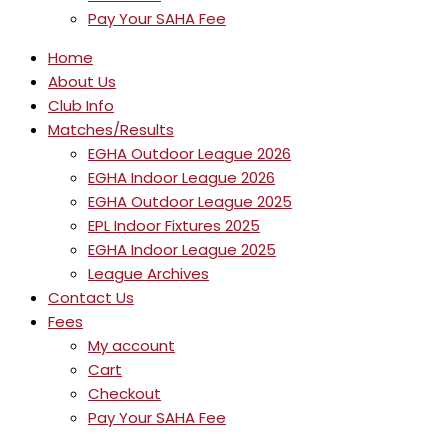
Pay Your SAHA Fee
Home
About Us
Club Info
Matches/Results
EGHA Outdoor League 2026
EGHA Indoor League 2026
EGHA Outdoor League 2025
EPL Indoor Fixtures 2025
EGHA Indoor League 2025
League Archives
Contact Us
Fees
My account
Cart
Checkout
Pay Your SAHA Fee