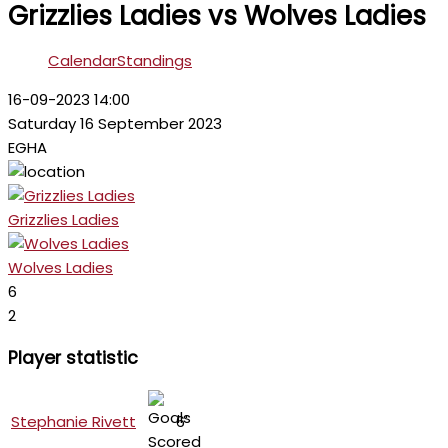
Grizzlies Ladies vs Wolves Ladies
Calendar
Standings
16-09-2023 14:00
Saturday 16 September 2023
EGHA
Grizzlies Ladies
Wolves Ladies
6
2
Player statistic
Stephanie Rivett
6'