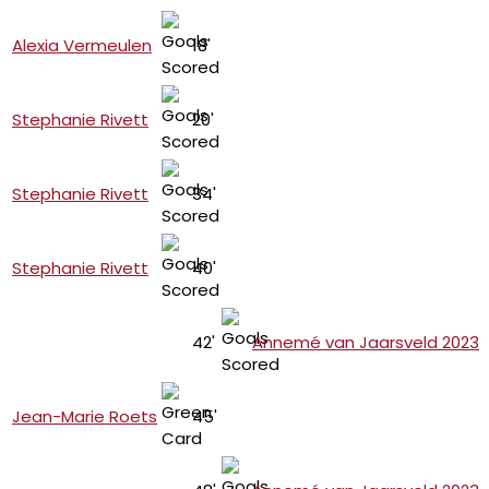
Alexia Vermeulen
18'
Stephanie Rivett
20'
Stephanie Rivett
34'
Stephanie Rivett
40'
42'
Annemé van Jaarsveld 2023
Jean-Marie Roets
45'