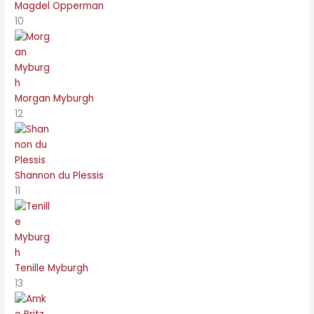
Magdel Opperman
10
Morgan Myburgh
12
Shannon du Plessis
11
Tenille Myburgh
13