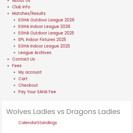
About Us
Club Info
Matches/Results
EGHA Outdoor League 2026
EGHA Indoor League 2026
EGHA Outdoor League 2025
EPL Indoor Fixtures 2025
EGHA Indoor League 2025
League Archives
Contact Us
Fees
My account
Cart
Checkout
Pay Your SAHA Fee
Wolves Ladies vs Dragons Ladies
Calendar
Standings