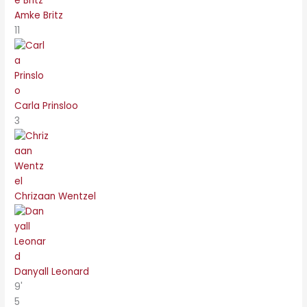
Amke Britz
11
Carla Prinsloo
3
Chrizaan Wentzel
Danyall Leonard
9'
5