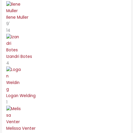
Ilene Muller
9'
14
Izandri Botes
4
Logan Welding
1
Melissa Venter