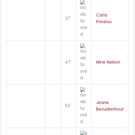
Carla
37'
Prinsloo
47'
Mine Nelson
Jeane
53'
Bezuidenhout