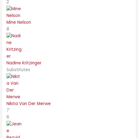
2
Mine Nelson
8
Nadine Kritzinger
Substitutes
Nikita Van Der Merwe
7'
6