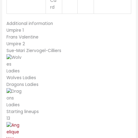
Additional information
Umpire 1
Frans Valentine
Umpire 2
Sue-Mari Ziervogel-Cilliers
Wolves Ladies
Dragons Ladies
Starting lineups
13