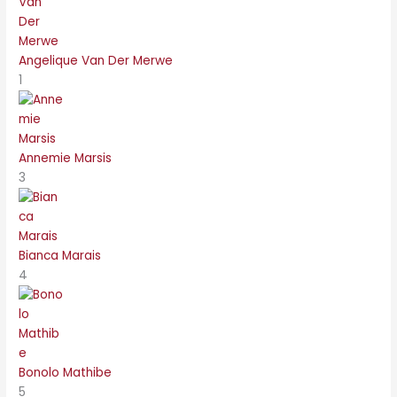
Angelique Van Der Merwe
1
Annemie Marsis
3
Bianca Marais
4
Bonolo Mathibe
5