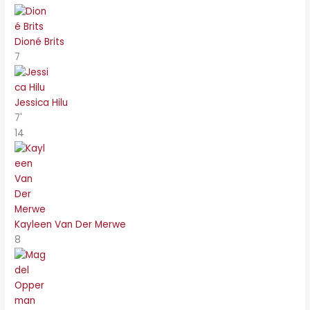
Dioné Brits
7
Jessica Hilu
7'
14
Kayleen Van Der Merwe
8