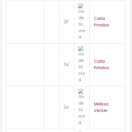
Carla
25'
Prinsloo
Carla
34'
Prinsloo
Melissa
34'
Venter