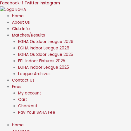
Skip
Facebook-f
Twitter
Instagram
to
content
Home
About Us
Club Info
Matches/Results
EGHA Outdoor League 2026
EGHA Indoor League 2026
EGHA Outdoor League 2025
EPL Indoor Fixtures 2025
EGHA Indoor League 2025
League Archives
Contact Us
Fees
My account
Cart
Checkout
Pay Your SAHA Fee
Home