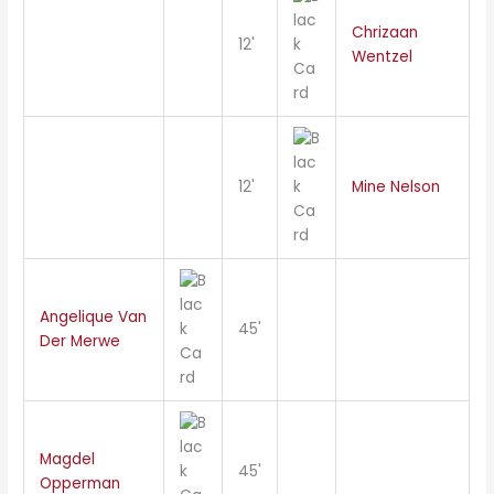
Chrizaan
12'
Wentzel
12'
Mine Nelson
Angelique Van
45'
Der Merwe
Magdel
45'
Opperman