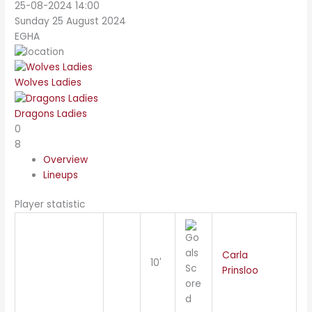
25-08-2024 14:00
Sunday 25 August 2024
EGHA
Wolves Ladies
Dragons Ladies
0
8
Overview
Lineups
Player statistic
Carla
10'
Prinsloo