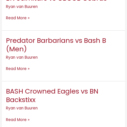
Scimitars
Ryan van Buuren
vs
CBCOB
Read More »
Cobras
Predator Barbarians vs Bash B
Predator
Barbarians
(Men)
vs
Ryan van Buuren
Bash
B
Read More »
(Men)
BASH Crowned Eagles vs BN
BASH
Crowned
Backstixx
Eagles
Ryan van Buuren
vs
BN
Read More »
Backstixx