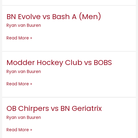
BN Evolve vs Bash A (Men)
BN
Evolve
Ryan van Buuren
vs
Bash
Read More »
A
(Men)
Modder Hockey Club vs BOBS
Modder
Hockey
Ryan van Buuren
Club
vs
Read More »
BOBS
OB Chirpers vs BN Geriatrix
OB
Chirpers
Ryan van Buuren
vs
BN
Read More »
Geriatrix