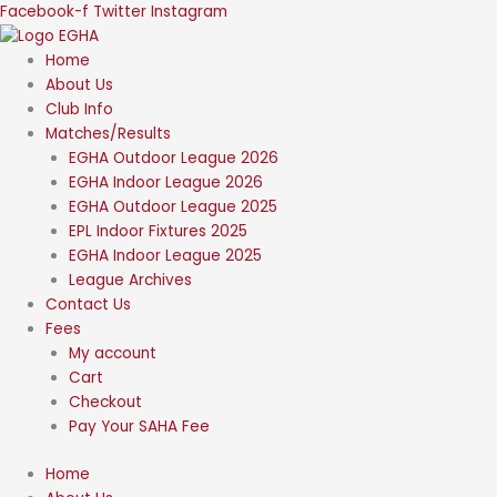
Skip
Facebook-f
Twitter
Instagram
to
content
Home
About Us
Club Info
Matches/Results
EGHA Outdoor League 2026
EGHA Indoor League 2026
EGHA Outdoor League 2025
EPL Indoor Fixtures 2025
EGHA Indoor League 2025
League Archives
Contact Us
Fees
My account
Cart
Checkout
Pay Your SAHA Fee
Home