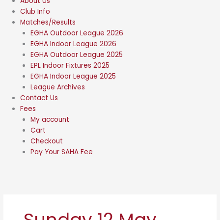
About Us
Club Info
Matches/Results
EGHA Outdoor League 2026
EGHA Indoor League 2026
EGHA Outdoor League 2025
EPL Indoor Fixtures 2025
EGHA Indoor League 2025
League Archives
Contact Us
Fees
My account
Cart
Checkout
Pay Your SAHA Fee
Sunday 12 May