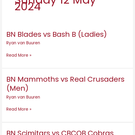
2024
BN Blades vs Bash B (Ladies)
BN
Blades
Ryan van Buuren
vs
Bash
Read More »
B
(Ladies)
BN Mammoths vs Real Crusaders
BN
Mammoths
(Men)
vs
Ryan van Buuren
Real
Crusaders
Read More »
(Men)
BN Scimitars vs CBCOB Cobras
BN