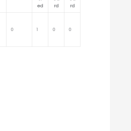
0
1
0
0