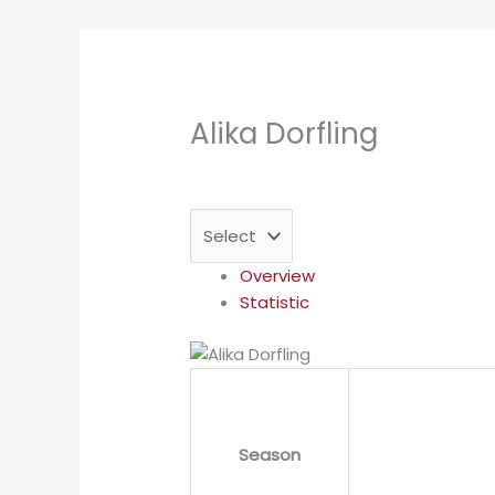
Alika Dorfling
Overview
Statistic
Season