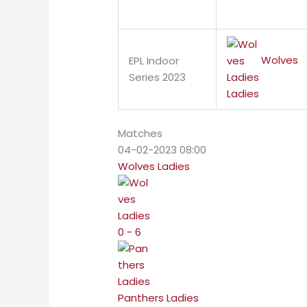
Wolves
EPL Indoor
Series 2023
Ladies
Matches
04-02-2023 08:00
Wolves Ladies
0 - 6
Panthers Ladies