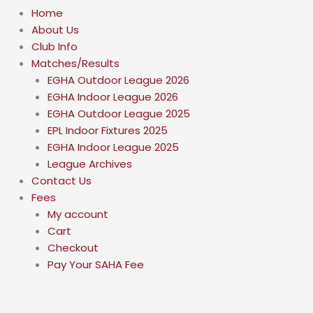
Home
About Us
Club Info
Matches/Results
EGHA Outdoor League 2026
EGHA Indoor League 2026
EGHA Outdoor League 2025
EPL Indoor Fixtures 2025
EGHA Indoor League 2025
League Archives
Contact Us
Fees
My account
Cart
Checkout
Pay Your SAHA Fee