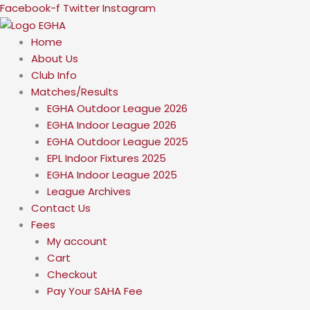
Skip
Facebook-f
Twitter
Instagram
to
content
Home
About Us
Club Info
Matches/Results
EGHA Outdoor League 2026
EGHA Indoor League 2026
EGHA Outdoor League 2025
EPL Indoor Fixtures 2025
EGHA Indoor League 2025
League Archives
Contact Us
Fees
My account
Cart
Checkout
Pay Your SAHA Fee