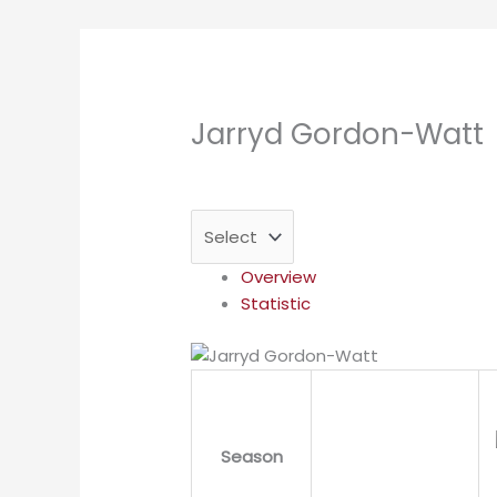
Jarryd Gordon-Watt
Overview
Statistic
Season