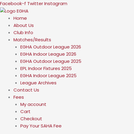
Skip
Facebook-f
Twitter
Instagram
to
content
Home
About Us
Club Info
Matches/Results
EGHA Outdoor League 2026
EGHA Indoor League 2026
EGHA Outdoor League 2025
EPL Indoor Fixtures 2025
EGHA Indoor League 2025
League Archives
Contact Us
Fees
My account
Cart
Checkout
Pay Your SAHA Fee