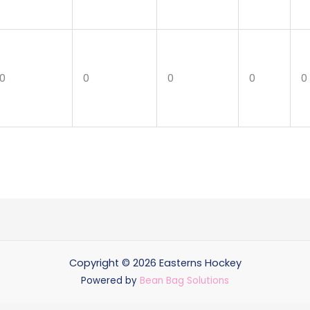
0
0
0
0
0
Copyright © 2026 Easterns Hockey
Powered by
Bean Bag Solutions