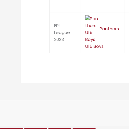
EPL
Panthers
League
2023
U15 Boys