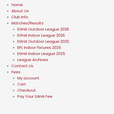
Home
About Us
Club Info
Matches/Results
EGHA Outdoor League 2026
EGHA Indoor League 2026
EGHA Outdoor League 2025
EPL Indoor Fixtures 2025
EGHA Indoor League 2025
League Archives
Contact Us
Fees
My account
Cart
Checkout
Pay Your SAHA Fee