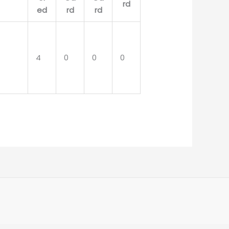
4
0
0
0