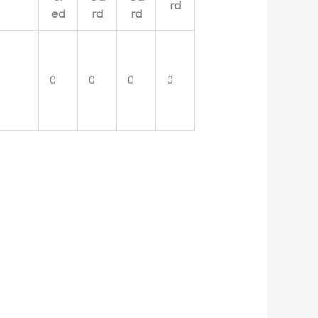
0
0
0
0