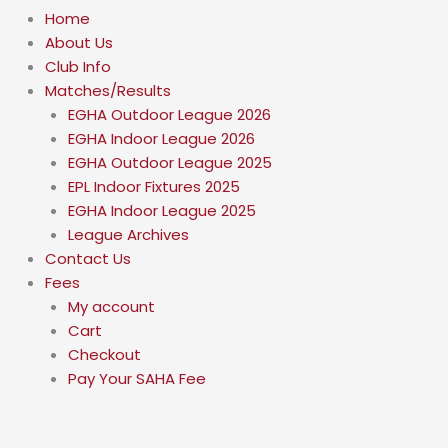
Home
About Us
Club Info
Matches/Results
EGHA Outdoor League 2026
EGHA Indoor League 2026
EGHA Outdoor League 2025
EPL Indoor Fixtures 2025
EGHA Indoor League 2025
League Archives
Contact Us
Fees
My account
Cart
Checkout
Pay Your SAHA Fee