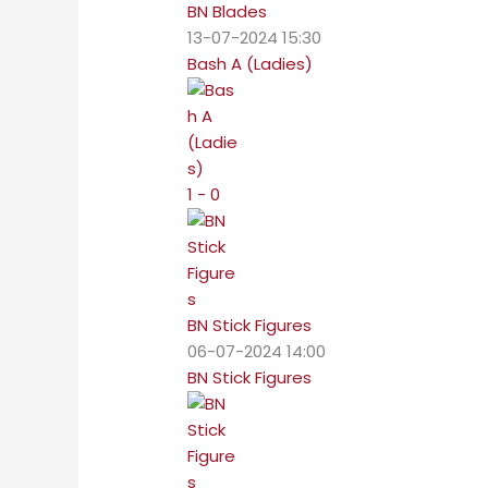
BN Blades
13-07-2024 15:30
Bash A (Ladies)
1 - 0
BN Stick Figures
06-07-2024 14:00
BN Stick Figures