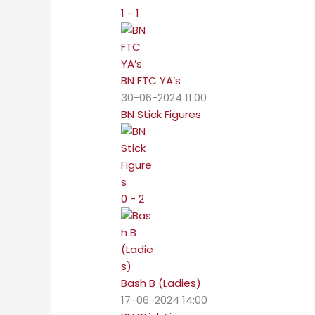
1 - 1
BN FTC YA’s
30-06-2024 11:00
BN Stick Figures
0 - 2
Bash B (Ladies)
17-06-2024 14:00