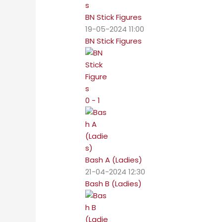
BN Stick Figures
19-05-2024 11:00
BN Stick Figures
0 - 1
Bash A (Ladies)
21-04-2024 12:30
Bash B (Ladies)