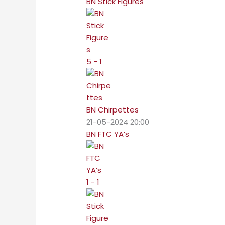
BN Stick Figures
5 - 1
BN Chirpettes
21-05-2024 20:00
BN FTC YA’s
1 - 1