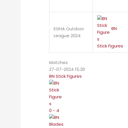
BN
EGHA Outdoor
League 2024
Stick Figures
Matches
27-07-2024 15:30
BN Stick Figures
0 - 4