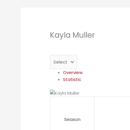
Kayla Muller
Overview
Statistic
Season