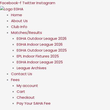
Skip
Facebook-f
Twitter
Instagram
to
content
Home
About Us
Club Info
Matches/Results
EGHA Outdoor League 2026
EGHA Indoor League 2026
EGHA Outdoor League 2025
EPL Indoor Fixtures 2025
EGHA Indoor League 2025
League Archives
Contact Us
Fees
My account
Cart
Checkout
Pay Your SAHA Fee