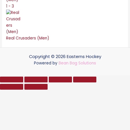
1 - 3
Real Crusaders (Men)
Copyright © 2026 Easterns Hockey
Powered by
Bean Bag Solutions