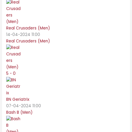
Real Crusaders (Men)
14-04-2024 11:00
Real Crusaders (Men)
5 - 0
BN Geriatrix
07-04-2024 11:00
Bash B (Men)