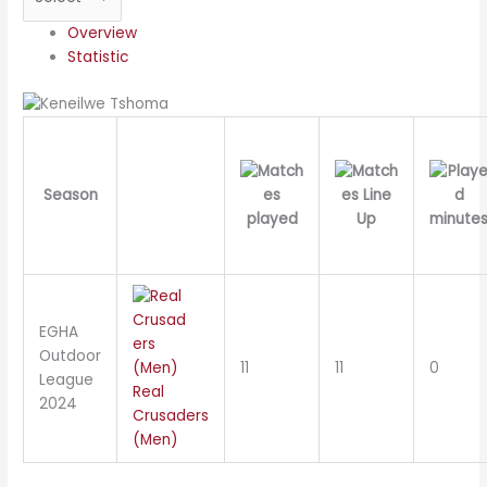
Overview
Statistic
Season
EGHA
Outdoor
11
11
0
League
Real
2024
Crusaders
(Men)