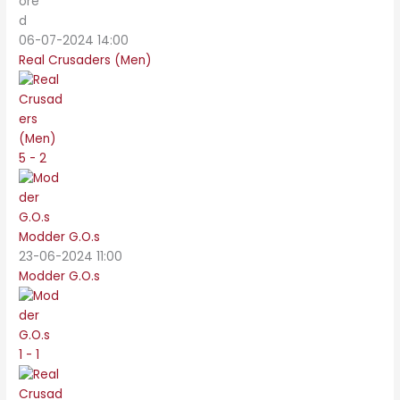
06-07-2024 14:00
Real Crusaders (Men)
5 - 2
Modder G.O.s
23-06-2024 11:00
Modder G.O.s
1 - 1