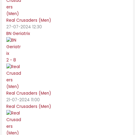
Real Crusaders (Men)
27-07-2024 12:30
BN Geriatrix
2 - 8
Real Crusaders (Men)
21-07-2024 11:00
Real Crusaders (Men)