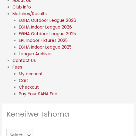
About Us
Club Info
Matches/Results
EGHA Outdoor League 2026
EGHA Indoor League 2026
EGHA Outdoor League 2025
EPL Indoor Fixtures 2025
EGHA Indoor League 2025
League Archives
Contact Us
Fees
My account
Cart
Checkout
Pay Your SAHA Fee
Keneilwe Tshoma