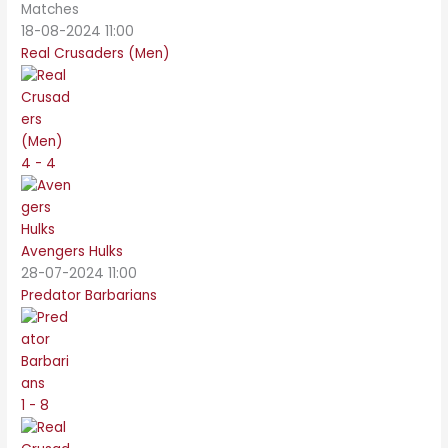
Matches
18-08-2024 11:00
Real Crusaders (Men)
4 - 4
Avengers Hulks
28-07-2024 11:00
Predator Barbarians
1 - 8