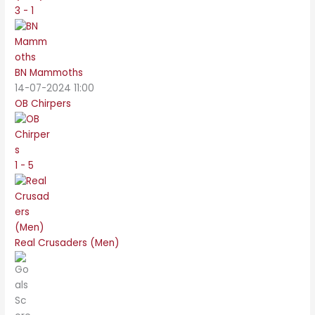
3 - 1
BN Mammoths
14-07-2024 11:00
OB Chirpers
1 - 5
Real Crusaders (Men)