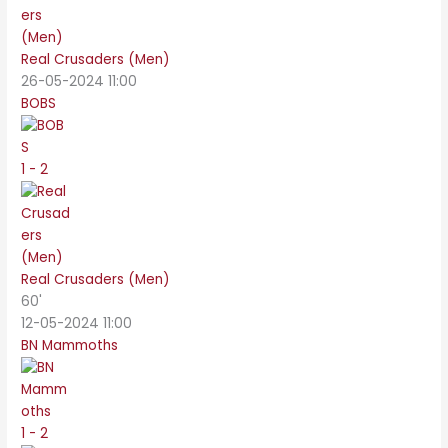
Real Crusaders (Men)
26-05-2024 11:00
BOBS
1 - 2
Real Crusaders (Men)
60'
12-05-2024 11:00
BN Mammoths
1 - 2