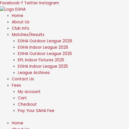
Skip
Facebook-f
Twitter
Instagram
to
content
Home
About Us
Club Info
Matches/Results
EGHA Outdoor League 2026
EGHA Indoor League 2026
EGHA Outdoor League 2025
EPL Indoor Fixtures 2025
EGHA Indoor League 2025
League Archives
Contact Us
Fees
My account
Cart
Checkout
Pay Your SAHA Fee
Home