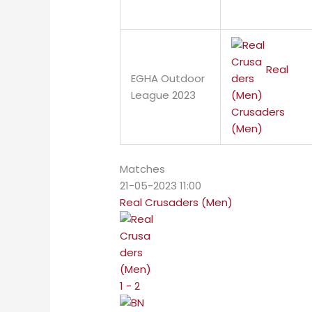
Real
EGHA Outdoor
League 2023
Crusaders
(Men)
Matches
21-05-2023 11:00
Real Crusaders (Men)
1 - 2