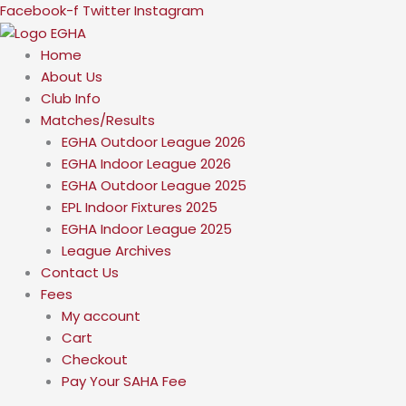
Skip
Facebook-f
Twitter
Instagram
to
content
Home
About Us
Club Info
Matches/Results
EGHA Outdoor League 2026
EGHA Indoor League 2026
EGHA Outdoor League 2025
EPL Indoor Fixtures 2025
EGHA Indoor League 2025
League Archives
Contact Us
Fees
My account
Cart
Checkout
Pay Your SAHA Fee