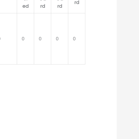
0
0
0
0
0