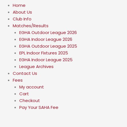
Home
About Us
Club Info
Matches/Results
EGHA Outdoor League 2026
EGHA Indoor League 2026
EGHA Outdoor League 2025
EPL Indoor Fixtures 2025
EGHA Indoor League 2025
League Archives
Contact Us
Fees
My account
Cart
Checkout
Pay Your SAHA Fee