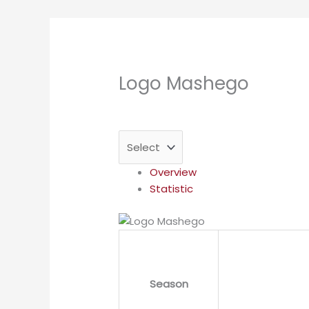
Logo Mashego
Overview
Statistic
Season