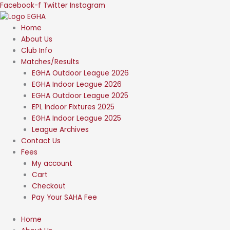
Skip
Facebook-f
Twitter
Instagram
to
content
Home
About Us
Club Info
Matches/Results
EGHA Outdoor League 2026
EGHA Indoor League 2026
EGHA Outdoor League 2025
EPL Indoor Fixtures 2025
EGHA Indoor League 2025
League Archives
Contact Us
Fees
My account
Cart
Checkout
Pay Your SAHA Fee
Home