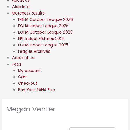
About Us
Club Info
Matches/Results
EGHA Outdoor League 2026
EGHA Indoor League 2026
EGHA Outdoor League 2025
EPL Indoor Fixtures 2025
EGHA Indoor League 2025
League Archives
Contact Us
Fees
My account
Cart
Checkout
Pay Your SAHA Fee
Megan Venter