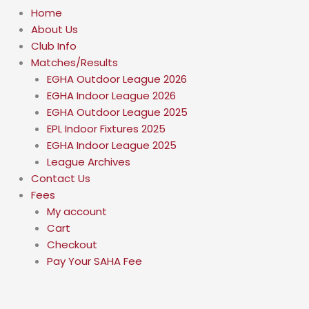
Home
About Us
Club Info
Matches/Results
EGHA Outdoor League 2026
EGHA Indoor League 2026
EGHA Outdoor League 2025
EPL Indoor Fixtures 2025
EGHA Indoor League 2025
League Archives
Contact Us
Fees
My account
Cart
Checkout
Pay Your SAHA Fee