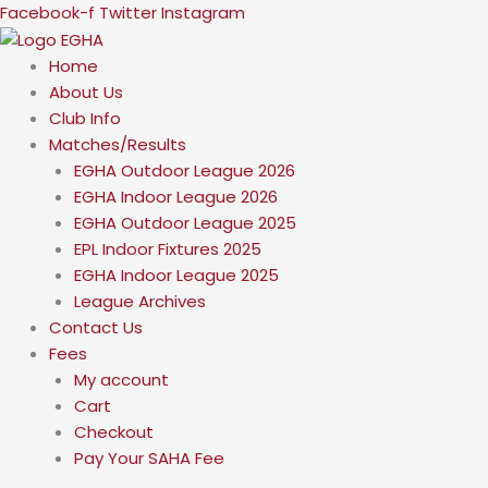
Skip
Facebook-f
Twitter
Instagram
to
content
Home
About Us
Club Info
Matches/Results
EGHA Outdoor League 2026
EGHA Indoor League 2026
EGHA Outdoor League 2025
EPL Indoor Fixtures 2025
EGHA Indoor League 2025
League Archives
Contact Us
Fees
My account
Cart
Checkout
Pay Your SAHA Fee