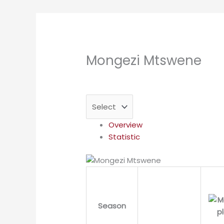
Mongezi Mtswene
Overview
Statistic
Season