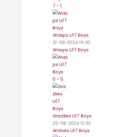
7 - 1
Wasps U17 Boys
31-08-2024 15:30
Wasps U17 Boys
0 - 5
Grizzlies U17 Boys
25-08-2024 12:30
Wolves U17 Boys