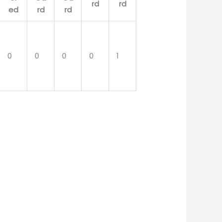
0
0
0
0
1