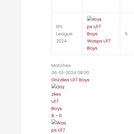
EPL
League
5
2024
Wasps U17
Boys
Matches
06-10-2024 08:00
Grizzlies U17 Boys
8 - 0