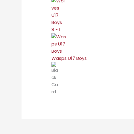
8 - 1
Wasps U17 Boys