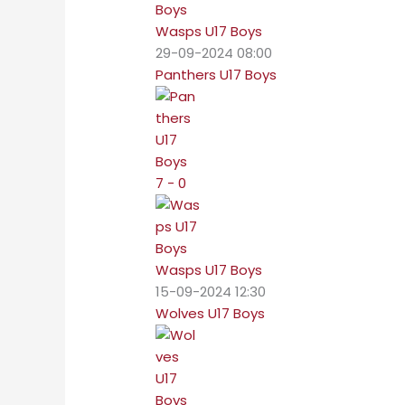
Wasps U17 Boys
29-09-2024 08:00
Panthers U17 Boys
7 - 0
Wasps U17 Boys
15-09-2024 12:30
Wolves U17 Boys