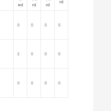
0
0
0
0
2
0
0
0
0
0
0
0