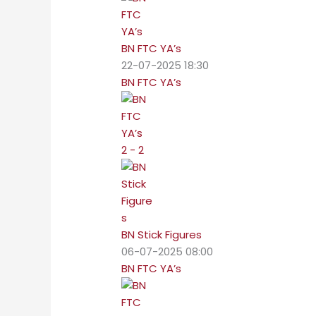
BN FTC YA’s
22-07-2025 18:30
BN FTC YA’s
2 - 2
BN Stick Figures
06-07-2025 08:00
BN FTC YA’s