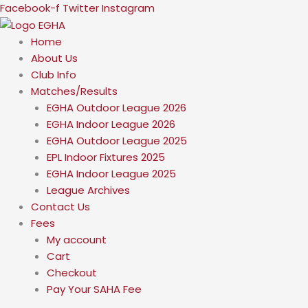
Skip
Facebook-f
Twitter
Instagram
to
content
Home
About Us
Club Info
Matches/Results
EGHA Outdoor League 2026
EGHA Indoor League 2026
EGHA Outdoor League 2025
EPL Indoor Fixtures 2025
EGHA Indoor League 2025
League Archives
Contact Us
Fees
My account
Cart
Checkout
Pay Your SAHA Fee