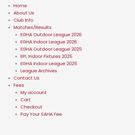
Home
About Us
Club Info
Matches/Results
EGHA Outdoor League 2026
EGHA Indoor League 2026
EGHA Outdoor League 2025
EPL Indoor Fixtures 2025
EGHA Indoor League 2025
League Archives
Contact Us
Fees
My account
Cart
Checkout
Pay Your SAHA Fee