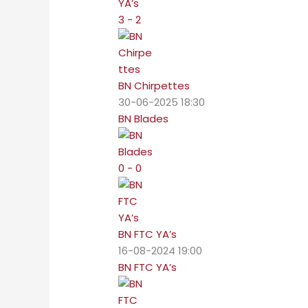
3 - 2
BN Chirpettes
30-06-2025 18:30
BN Blades
0 - 0
BN FTC YA’s
16-08-2024 19:00
BN FTC YA’s