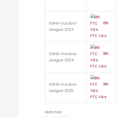
BN
EGHA Outdoor
League 2023
FTC YA’s
BN
EGHA Outdoor
League 2024
FTC YA’s
BN
EGHA Outdoor
League 2025
FTC YA’s
Matches