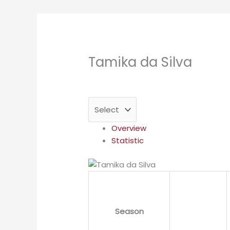
Tamika da Silva
Overview
Statistic
Season