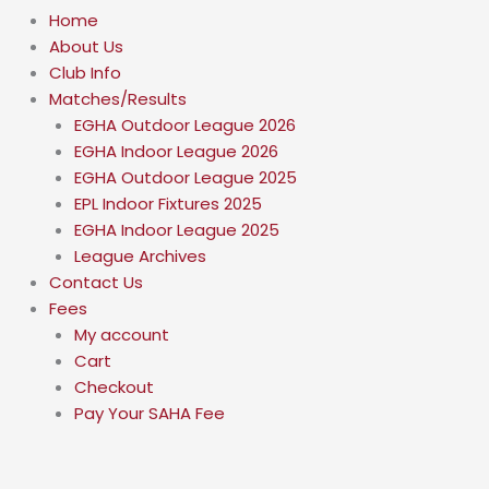
Home
About Us
Club Info
Matches/Results
EGHA Outdoor League 2026
EGHA Indoor League 2026
EGHA Outdoor League 2025
EPL Indoor Fixtures 2025
EGHA Indoor League 2025
League Archives
Contact Us
Fees
My account
Cart
Checkout
Pay Your SAHA Fee