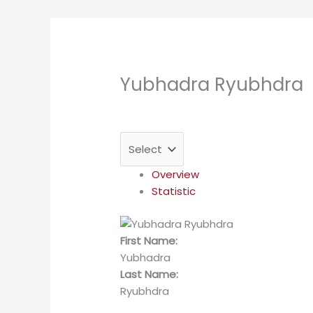
Yubhadra Ryubhdra
Overview
Statistic
First Name:
Yubhadra
Last Name:
Ryubhdra