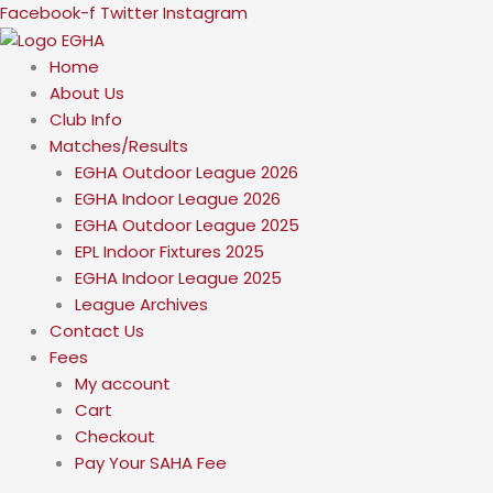
Skip
Facebook-f
Twitter
Instagram
to
content
Home
About Us
Club Info
Matches/Results
EGHA Outdoor League 2026
EGHA Indoor League 2026
EGHA Outdoor League 2025
EPL Indoor Fixtures 2025
EGHA Indoor League 2025
League Archives
Contact Us
Fees
My account
Cart
Checkout
Pay Your SAHA Fee