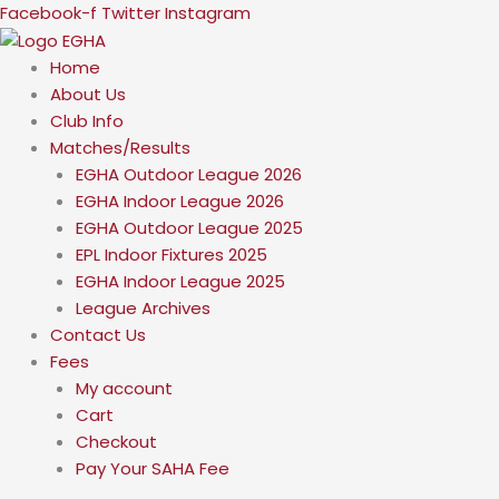
Skip
Facebook-f
Twitter
Instagram
to
content
Home
About Us
Club Info
Matches/Results
EGHA Outdoor League 2026
EGHA Indoor League 2026
EGHA Outdoor League 2025
EPL Indoor Fixtures 2025
EGHA Indoor League 2025
League Archives
Contact Us
Fees
My account
Cart
Checkout
Pay Your SAHA Fee