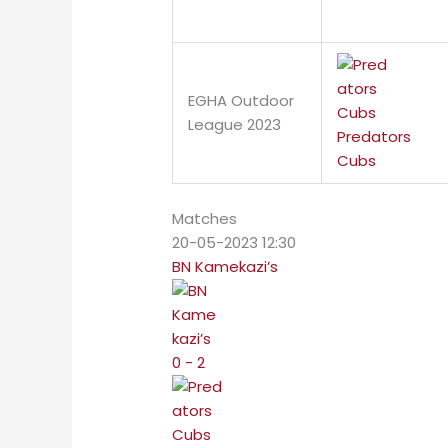
EGHA Outdoor
League 2023
Predators
Cubs
Matches
20-05-2023 12:30
BN Kamekazi’s
0 - 2