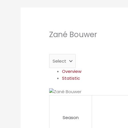
Zané Bouwer
Overview
Statistic
Season