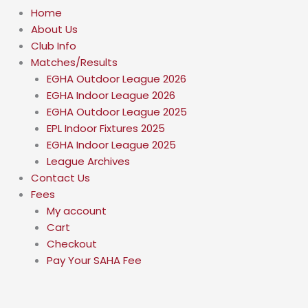
Home
About Us
Club Info
Matches/Results
EGHA Outdoor League 2026
EGHA Indoor League 2026
EGHA Outdoor League 2025
EPL Indoor Fixtures 2025
EGHA Indoor League 2025
League Archives
Contact Us
Fees
My account
Cart
Checkout
Pay Your SAHA Fee