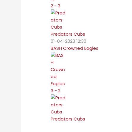
2 - 3
Predators Cubs
01-04-2023 12:30
BASH Crowned Eagles
3 - 2
Predators Cubs