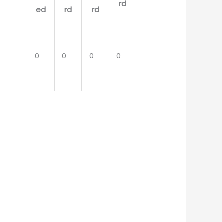
0
0
0
0
0