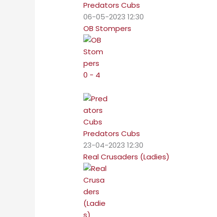
Predators Cubs
06-05-2023 12:30
OB Stompers
0 - 4
Predators Cubs
23-04-2023 12:30
Real Crusaders (Ladies)